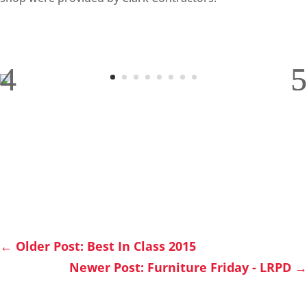
←
Older Post: Best In Class 2015
Newer Post: Furniture Friday - LRPD
→