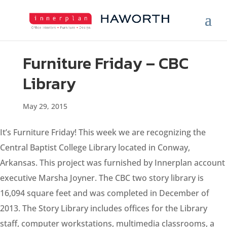
Furniture Friday – CBC
Library
May 29, 2015
It’s Furniture Friday! This week we are recognizing the
Central Baptist College Library located in Conway,
Arkansas. This project was furnished by Innerplan account
executive Marsha Joyner. The CBC two story library is
16,094 square feet and was completed in December of
2013. The Story Library includes offices for the Library
staff, computer workstations, multimedia classrooms, a