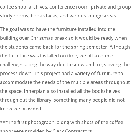
coffee shop, archives, conference room, private and group
study rooms, book stacks, and various lounge areas.
The goal was to have the furniture installed into the
building over Christmas break so it would be ready when
the students came back for the spring semester. Although
the furniture was installed on time, we hit a couple
challenges along the way due to snow and ice, slowing the
process down. This project had a variety of furniture to
accommodate the needs of the multiple areas throughout
the space. Innerplan also installed all the bookshelves
through out the library, something many people did not
know we provided.
***The first photograph, along with shots of the coffee
shop were provided by Clark Contractors.