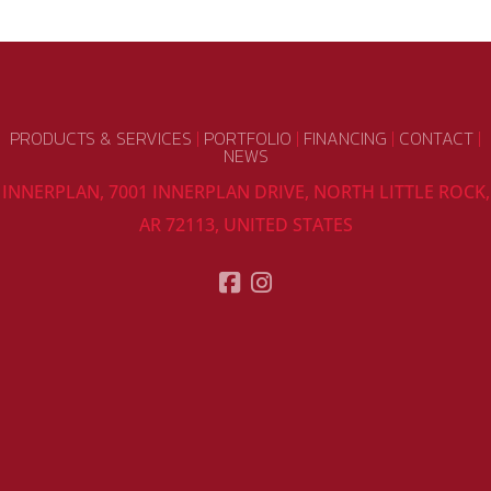
PRODUCTS & SERVICES
|
PORTFOLIO
|
FINANCING
|
CONTACT
|
NEWS
INNERPLAN, 7001 INNERPLAN DRIVE, NORTH LITTLE ROCK,
AR 72113, UNITED STATES