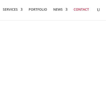
SERVICES
PORTFOLIO
NEWS
CONTACT