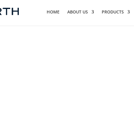
HOME
ABOUT US
PRODUCTS