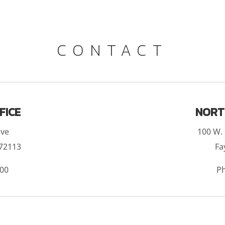
CONTACT
FICE
NORT
ive
100 W. 
 72113
Fa
300
P