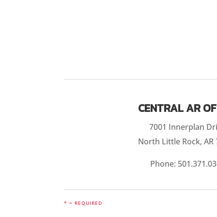
CENTRAL AR OF
7001 Innerplan Dr
North Little Rock, AR
Phone:
501.371.0
* = REQUIRED