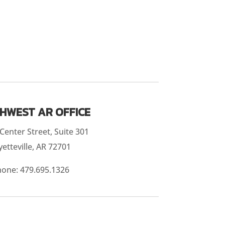
HWEST AR OFFICE
Center Street, Suite 301
yetteville, AR 72701
hone:
479.695.1326