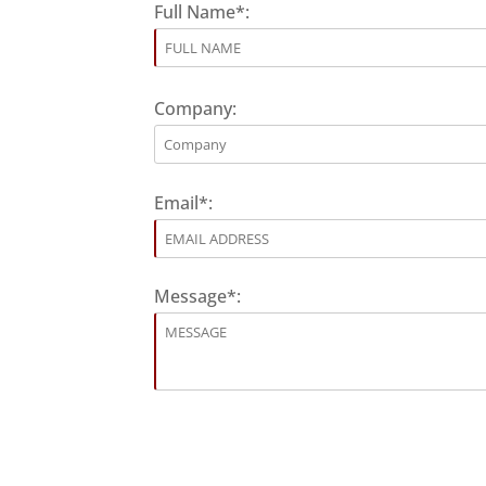
Full Name*:
Company:
Email*:
Message*: