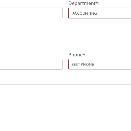
Department*:
Phone*: