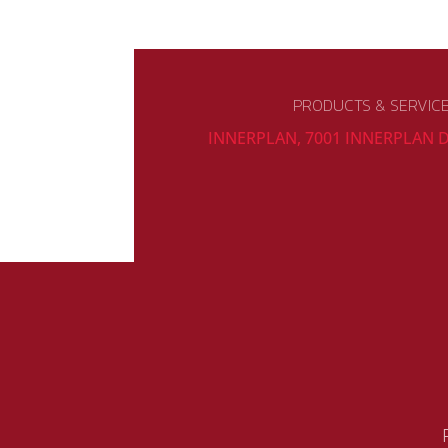
PRODUCTS & SERVIC
INNERPLAN, 7001 INNERPLAN D