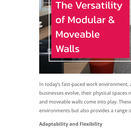
In today’s fast-paced work environment, a
businesses evolve, their physical spaces
and moveable walls come into play. These 
environments but also provides a range of
Adaptability and Flexibility