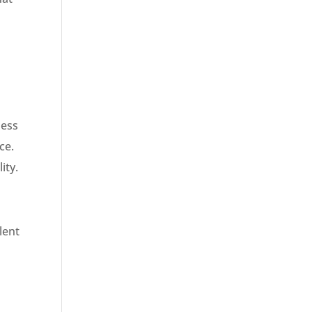
less
ce.
ity.
lent
,