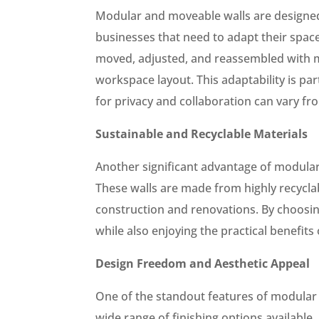
Modular and moveable walls are designed 
businesses that need to adapt their spaces
moved, adjusted, and reassembled with min
workspace layout. This adaptability is pa
for privacy and collaboration can vary fr
Sustainable and Recyclable Materials
Another significant advantage of modular 
These walls are made from highly recycla
construction and renovations. By choosin
while also enjoying the practical benefits
Design Freedom and Aesthetic Appeal
One of the standout features of modular 
wide range of finishing options available