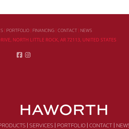
ES
|
PORTFOLIO
|
FINANCING
|
CONTACT
|
NEWS
RIVE, NORTH LITTLE ROCK, AR 72113, UNITED STATES
PRODUCTS
|
SERVICES
|
PORTFOLIO
|
CONTACT
|
NEW