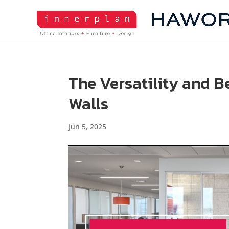
The Versatility and B
Walls
Jun 5, 2025