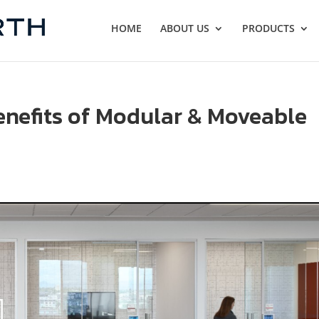
HOME
ABOUT US
PRODUCTS
enefits of Modular & Moveable