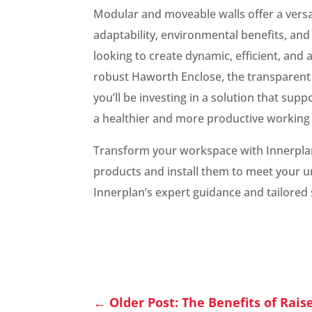
Modular and moveable walls offer a versa
adaptability, environmental benefits, and
looking to create dynamic, efficient, and
robust Haworth Enclose, the transparent 
you’ll be investing in a solution that su
a healthier and more productive working
Transform your workspace with Innerplan.
products and install them to meet your u
Innerplan’s expert guidance and tailored 
←
Older Post: The Benefits of Rais