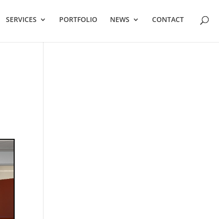
SERVICES
PORTFOLIO
NEWS
CONTACT