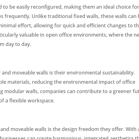
to be easily reconfigured, making them an ideal choice fo
 frequently. Unlike traditional fixed walls, these walls can
imal effort, allowing for quick and efficient changes to t
rticularly valuable in open office environments, where the n
om day to day.
and moveable walls is their environmental sustainability.
ble materials, reducing the environmental impact of office
g modular walls, companies can contribute to a greener fu
 of a flexible workspace.
and moveable walls is the design freedom they offer. With 
, businesses can create harmonious, integrated aesthetics t