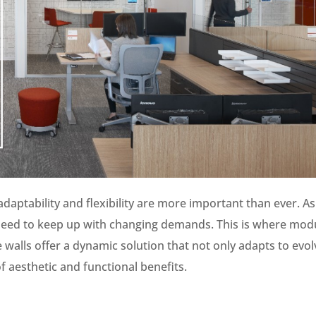
daptability and flexibility are more important than ever. As
 need to keep up with changing demands. This is where mod
walls offer a dynamic solution that not only adapts to evol
 aesthetic and functional benefits.