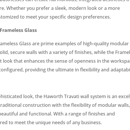
re. Whether you prefer a sleek, modern look or a more
ustomized to meet your specific design preferences.
Frameless Glass
ameless Glass are prime examples of high-quality modular
lid, secure walls with a variety of finishes, while the Frame
nt look that enhances the sense of openness in the workspa
onfigured, providing the ultimate in flexibility and adaptabil
isticated look, the Haworth Travati wall system is an excel
raditional construction with the flexibility of modular walls
beautiful and functional. With a range of finishes and
ored to meet the unique needs of any business.