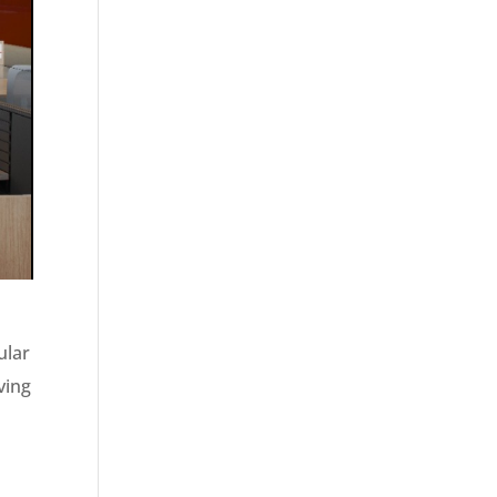
ular
ving