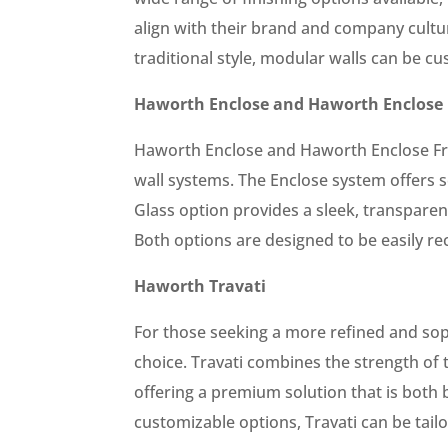
align with their brand and company cultu
traditional style, modular walls can be c
Haworth Enclose and Haworth Enclose 
Haworth Enclose and Haworth Enclose Fr
wall systems. The Enclose system offers so
Glass option provides a sleek, transpare
Both options are designed to be easily rec
Haworth Travati
For those seeking a more refined and soph
choice. Travati combines the strength of t
offering a premium solution that is both 
customizable options, Travati can be tail