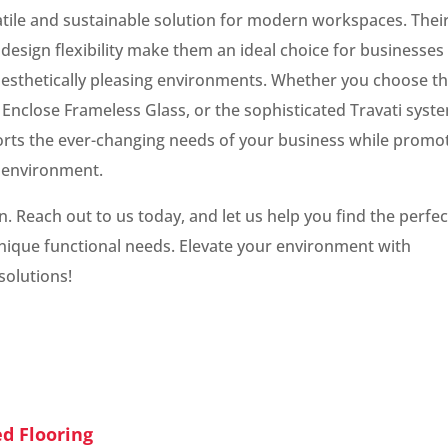
tile and sustainable solution for modern workspaces. Thei
 design flexibility make them an ideal choice for businesses
 aesthetically pleasing environments. Whether you choose t
Enclose Frameless Glass, or the sophisticated Travati syst
pports the ever-changing needs of your business while promo
 environment.
 Reach out to us today, and let us help you find the perfec
nique functional needs. Elevate your environment with
solutions!
ed Flooring