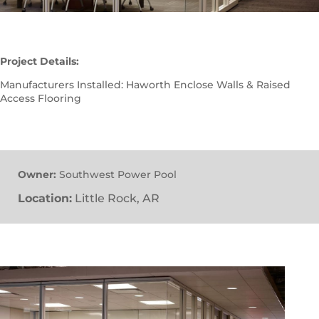
Project Details:
Manufacturers Installed: Haworth Enclose Walls & Raised
Access Flooring
Owner:
Southwest Power Pool
Location:
Little Rock, AR