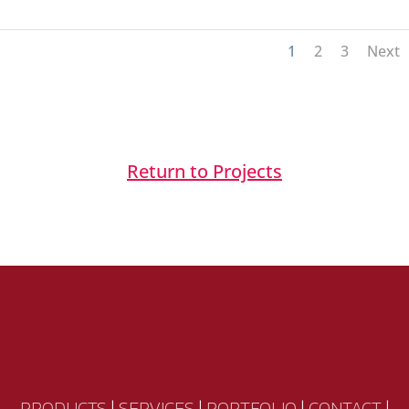
1
2
3
Next
Return to Projects
PRODUCTS
|
SERVICES
|
PORTFOLIO
|
CONTACT
|