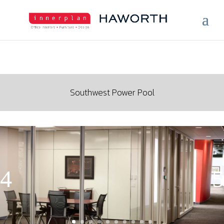
Southwest Power Pool