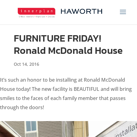
FURNITURE FRIDAY!
Ronald McDonald House
Oct 14, 2016
It’s such an honor to be installing at Ronald McDonald
House today! The new facility is BEAUTIFUL and will bring
smiles to the faces of each family member that passes
through the doors!