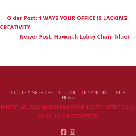
←
Older Post: 4 WAYS YOUR OFFICE IS LACKING
CREATIVITY
Newer Post: Haworth Lobby Chair (blue)
→
PRODUCTS & SERVICES
|
PORTFOLIO
|
FINANCING
|
CONTACT
|
NEWS
INNERPLAN, 7001 INNERPLAN DRIVE, NORTH LITTLE ROCK,
AR 72113, UNITED STATES