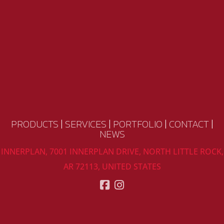
PRODUCTS
|
SERVICES
|
PORTFOLIO
|
CONTACT
|
NEWS
INNERPLAN, 7001 INNERPLAN DRIVE, NORTH LITTLE ROCK,
AR 72113, UNITED STATES